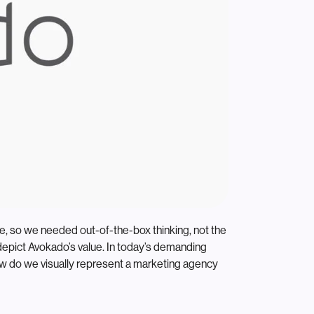
ate, so we needed out-of-the-box thinking, not the
depict Avokado’s value. In today’s demanding
how do we visually represent a marketing agency