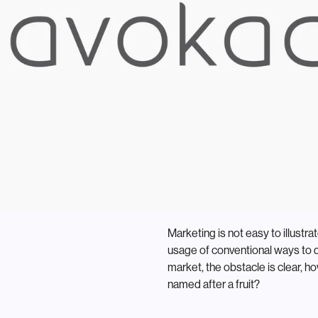
Marketing is not easy to illustr
usage of conventional ways to 
market, the obstacle is clear, 
named after a fruit?