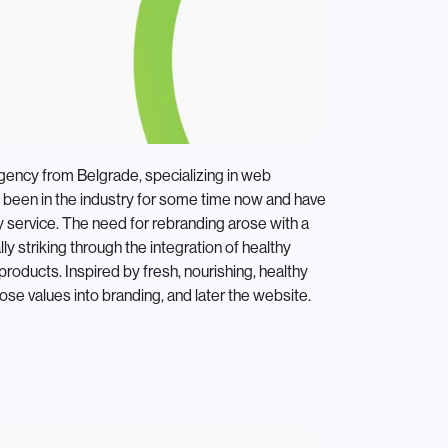
agency from Belgrade, specializing in web
been in the industry for some time now and have
y service. The need for rebranding arose with a
ly striking through the integration of healthy
products. Inspired by fresh, nourishing, healthy
ose values into branding, and later the website.