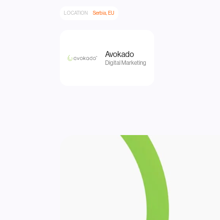
LOCATION
Serbia, EU
Avokado
Digital Marketing