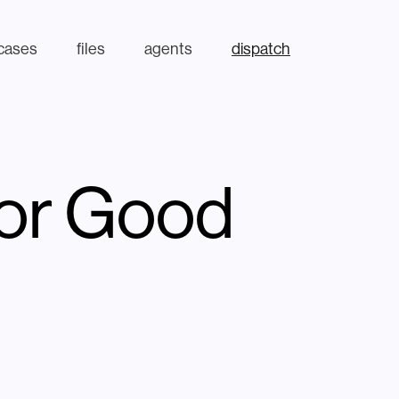
cases
files
agents
dispatch
for Good