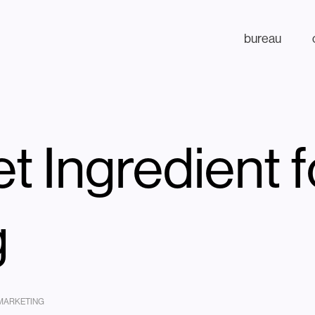
bureau
t Ingredient 
g
 MARKETING