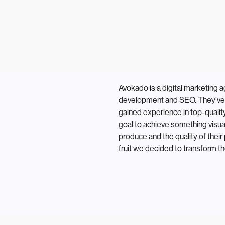
Avokado is a digital marketing 
development and SEO. They’ve 
gained experience in top-qualit
goal to achieve something visual
produce and the quality of their 
fruit we decided to transform th