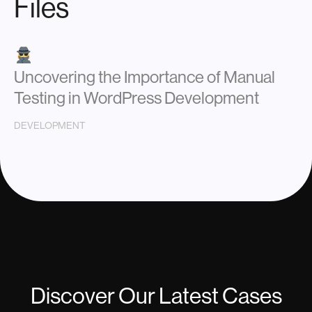
Files
Uncovering the Importance of Manual
Testing in WordPress Development
DEVELOPMENT
Discover Our Latest Cases