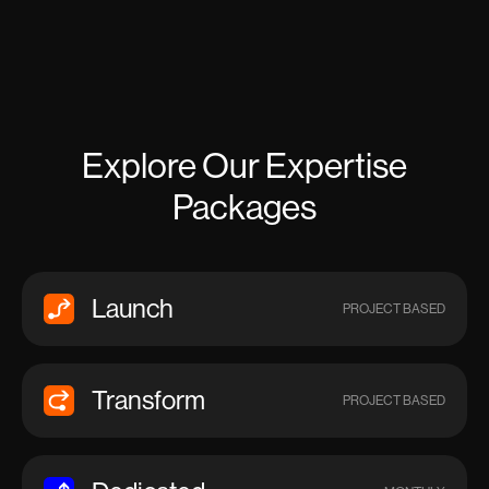
Explore Our Expertise
Packages
Launch
PROJECT BASED
Transform
PROJECT BASED