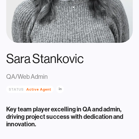
Sara Stankovic
QA/Web Admin
STATUS
Active Agent
Key team player excelling in QA and admin,
driving project success with dedication and
innovation.