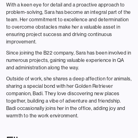
With a keen eye for detail and a proactive approach to
problem-solving, Sara has become an integral part of the
team. Her commitment to excellence and determination
to overcome obstacles make her a valuable asset in
ensuring project success and driving continuous
improvement.
Since joining the B22 company, Sara has been involved in
numerous projects, gaining valuable experience in QA
and administration along the way.
Outside of work, she shares a deep affection for animals,
sharing a special bond with her Golden Retriever
companion, Badi. They love discovering new places
together, building a vibe of adventure and friendship.
Badi occasionally joins her in the office, adding joy and
warmth to the work environment.