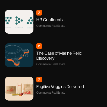
HR Confidential
Commercial Real Estate
The Case of Marine Relic
Discovery
Commercial Real Estate
Fugitive Veggies Delivered
Commercial Real Estate