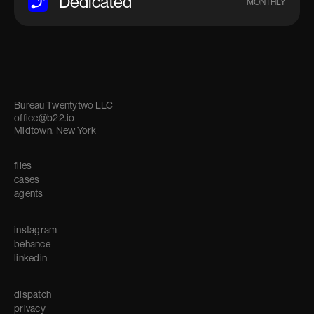
Dedicated
MONTHLY
Bureau Twentytwo LLC
office@b22.io
Midtown, New York
files
cases
agents
instagram
behance
linkedin
dispatch
privacy