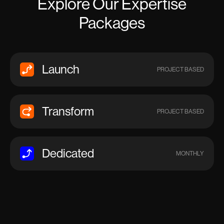
Explore Our Expertise
Packages
Launch
PROJECT BASED
Transform
PROJECT BASED
Dedicated
MONTHLY