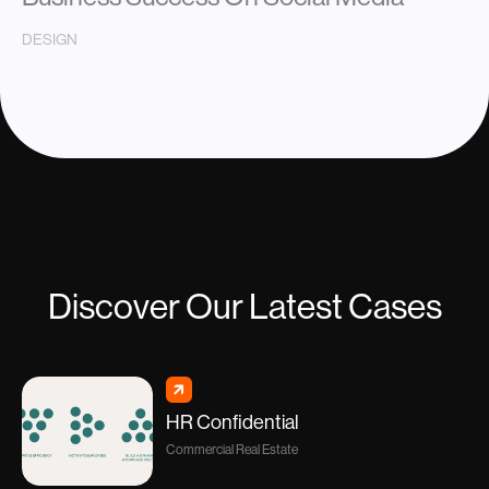
DESIGN
Discover Our Latest Cases
HR Confidential
Commercial Real Estate