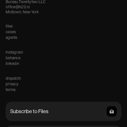
Bureau Twentytwo LLC
office@b22.io
Midtown, New York
files
cases
agents
instagram
behance
linkedin
dispatch
privacy
terms