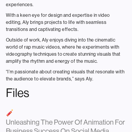
experiences.
With a keen eye for design and expertise in video
editing, Aly brings projects to life with seamless
transitions and captivating effects.
Outside of work, Aly enjoys diving into the cinematic
world of rap music videos, where he experiments with
videography techniques to create stunning visuals that
amplify the rhythm and energy of the music.
“I’m passionate about creating visuals that resonate with
the audience to elevate brands,” says Aly.
Files
Unleashing The Power Of Animation For
Business Success On Social Media