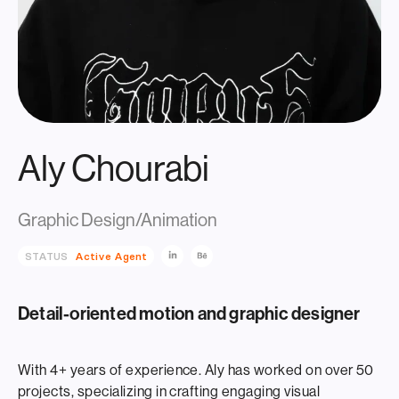
Aly Chourabi
Graphic Design/Animation
STATUS
Active Agent
Detail-oriented motion and graphic designer
With 4+ years of experience. Aly has worked on over 50
projects, specializing in crafting engaging visual