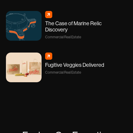
The Case of Marine Relic
Discovery
Commercial Real Estate
Fugitive Veggies Delivered
Commercial Real Estate